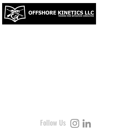
LICENSE | B3600018 & INSURED
Follow Us