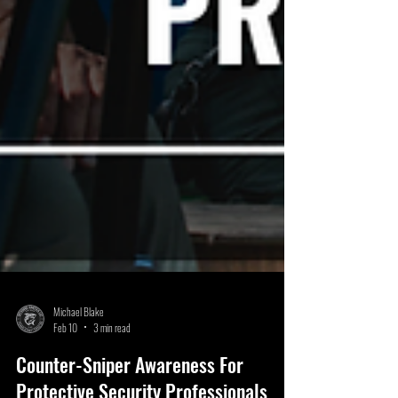
Michael Blake
Feb 10
3 min read