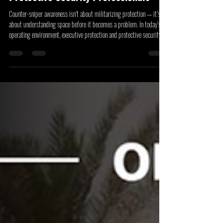
Counter-Sniper Awareness For
Protective Security Professionals
Counter-sniper awareness isn’t about militarizing protection — it’s
about understanding space before it becomes a problem. In today’s
operating environment, executive protection and protective security
professionals must think vertically and at distance, accounting for
lines of sight, elevation, and observation opportunities that can quietly
expose a principal or venue to risk.