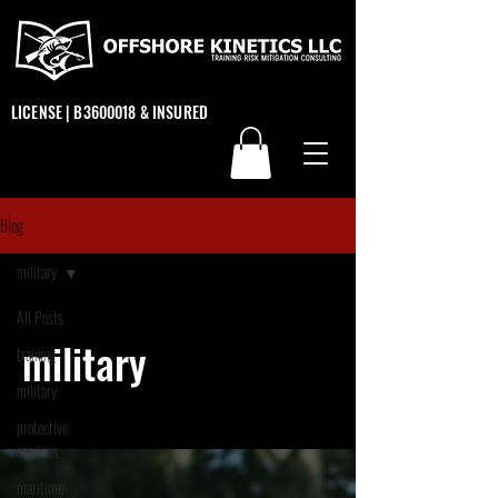
LICENSE | B3600018 & INSURED
Blog
military
All Posts
military
training
military
protective
services
maritime