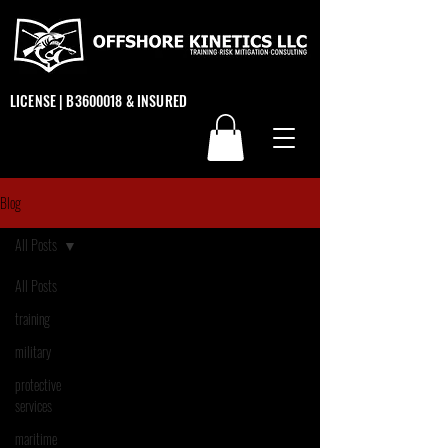
LICENSE | B3600018 & INSURED
Blog
All Posts
All Posts
training
military
protective
services
maritime