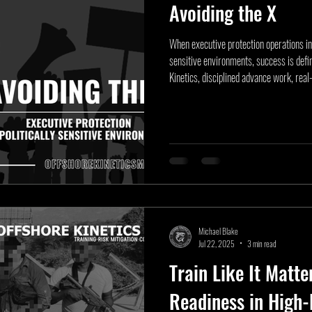
Avoiding the X
When executive protection operations int
sensitive environments, success is defi
Kinetics, disciplined advance work, real
prevent risk before it materializes. This 
doctrine, examining crowd dynamics, civi
planning that allow protective professio
Michael Blake
Jul 22, 2025
3 min read
Train Like It Matte
Readiness in High-