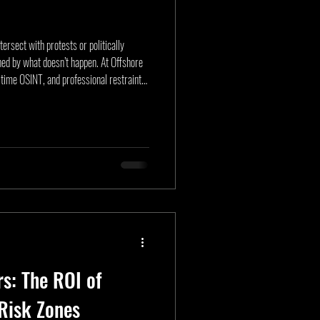
ersect with protests or politically
ned by what doesn’t happen. At Offshore
-time OSINT, and professional restraint
article outlines the “Avoiding the X”
l unrest operations, and intelligence-led
nals to move principals without incident.
rs: The ROI of
Risk Zones