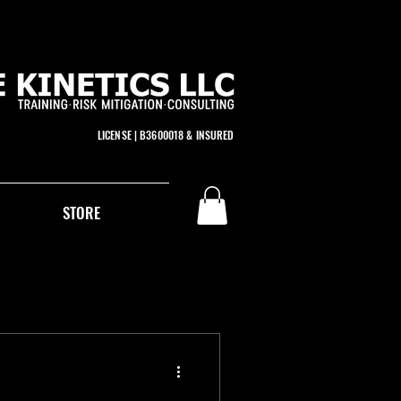
LICENSE | B3600018 & INSURED
STORE