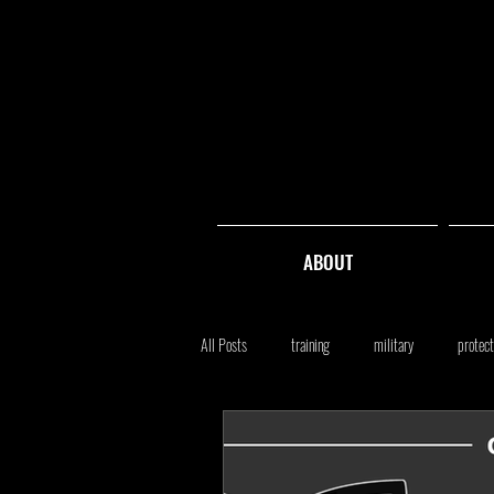
ABOUT
All Posts
training
military
protect