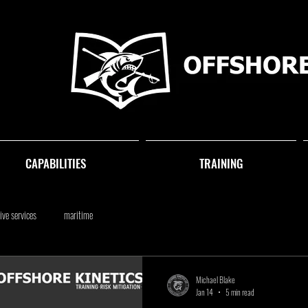
CAPABILITIES
TRAINING
ive services
maritime
Michael Blake
Jan 14
5 min read