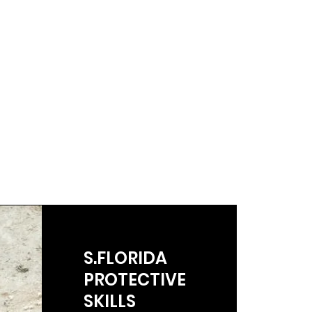
S.FLORIDA
PROTECTIVE
SKILLS