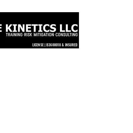
LICENSE | B3600018 & INSURED
STORE
TUNITIES