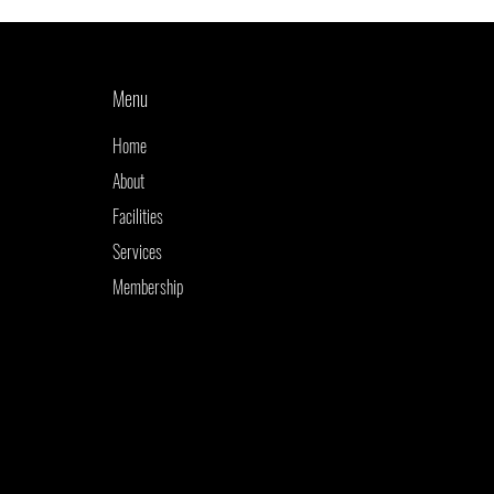
Menu
Home
About
Facilities
Services
Membership