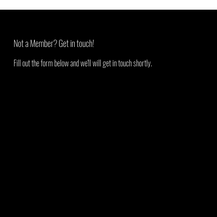
Not a Member? Get in touch!
Fill out the form below and we'll will get in touch shortly.
First Name
Last Name
Email
Add a message