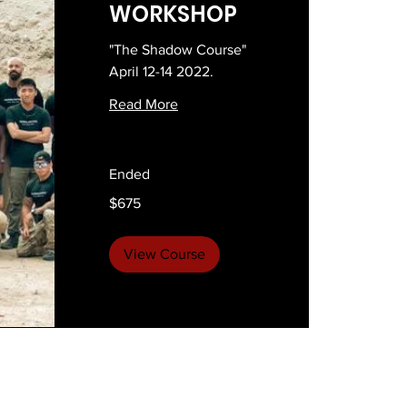
WORKSHOP
"The Shadow Course"
April 12-14 2022.
Read More
Ended
675
$675
US
dollars
View Course