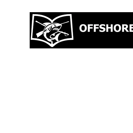
CAPABILITIES
TRAINING
G TRAINING OPPOR